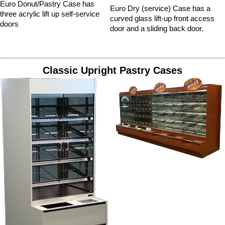
Euro Donut/Pastry Case has
Euro Dry (service) Case has a
three acrylic lift up self-service
curved glass lift-up front access
doors
door and a sliding back door.
Classic Upright Pastry Cases