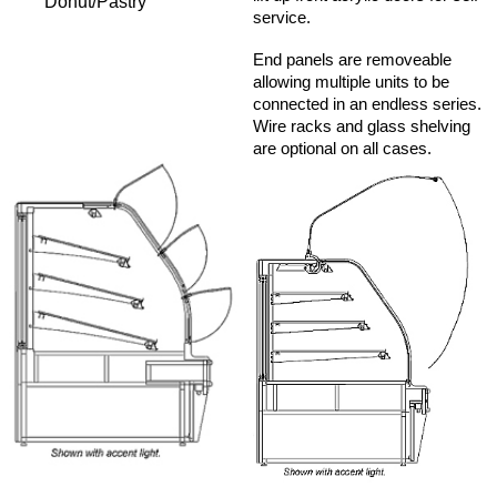
Donut/Pastry
service.
End panels are removeable
allowing multiple units to be
connected in an endless series.
Wire racks and glass shelving
are optional on all cases.