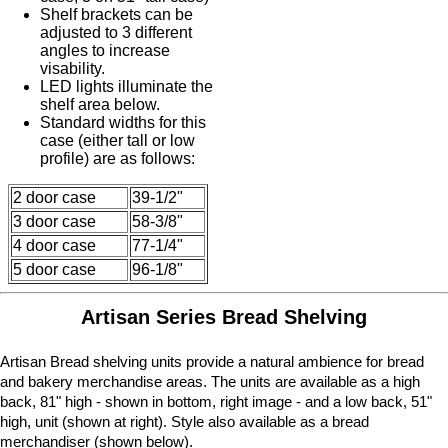
Shelf brackets can be
adjusted to 3 different
angles to increase
visability.
LED lights illuminate the
shelf area below.
Standard widths for this
case (either tall or low
profile) are as follows:
2 door case
39-1/2"
3 door case
58-3/8"
4 door case
77-1/4"
5 door case
96-1/8"
Artisan Series Bread Shelving
Artisan Bread shelving units provide a natural ambience for bread
and bakery merchandise areas. The units are available as a high
back, 81" high - shown in bottom, right image - and a low back, 51"
high, unit (shown at right). Style also available as a bread
merchandiser (shown below).