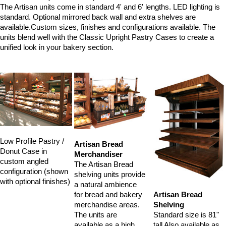
The Artisan units come in standard 4' and 6' lengths. LED lighting is
standard. Optional mirrored back wall and extra shelves are
available.Custom sizes, finishes and configurations available. The
units blend well with the Classic Upright Pastry Cases to create a
unified look in your bakery section.
Low Profile Pastry /
Artisan Bread
Donut Case in
Merchandiser
custom angled
The Artisan Bread
configuration (shown
shelving units provide
with optional finishes)
a natural ambience
Artisan Bread
for bread and bakery
Shelving
merchandise areas.
Standard size is 81"
The units are
tall Also available as
available as a high