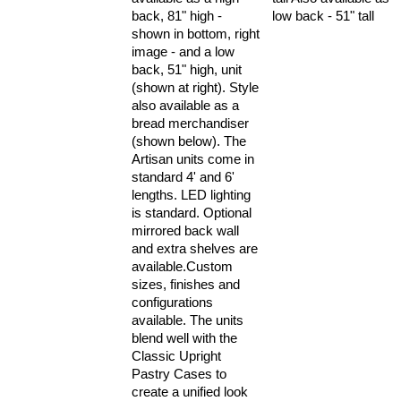
low back - 51" tall
back, 81" high -
shown in bottom, right
image - and a low
back, 51" high, unit
(shown at right). Style
also available as a
bread merchandiser
(shown below). The
Artisan units come in
standard 4' and 6'
lengths. LED lighting
is standard. Optional
mirrored back wall
and extra shelves are
available.Custom
sizes, finishes and
configurations
available. The units
blend well with the
Classic Upright
Pastry Cases to
create a unified look