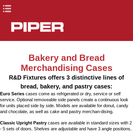
Book Navigation
X
X
Cafeteria and
Lacrosse Bar
Bakery and Bread
Cafeteria and Buffet
Racks, Cabinets &
Drop-Ins, Dispensers,
Healthcare
Lacrosse Bar
Blast Chillers & Shock
Ovens and Proofers
Conveyors
Back
Back
Back
Back
Back
Back
Back
Back
Buffet
Equipment
Carts
& Merchandisers
Equipment
Freezers
Merchandising Cases
Racks, Cabinets
Blast Chillers &
R&D Fixtures offers 3 distinctive lines of
Elite (Stainless
Heated Unitized
Ovens
Roller /
R&D Elements
Dome Storage
Ovens/Proofers
Fabric Belt
& Carts
Shock Freezers
Steel)
Racks
Drop-ins and
Base and Plate
Underbar
Countertops
Skatewheel
(Millwork)
Heating &
Dispensers
Carts /
StowAway
Roll-Ins
Combo
bread, bakery, and pastry cases:
Proofers
Raceway
Drop-Ins,
Ovens and
Built-ins
Dispensers
Serving Units
Holding
Correctional
Portable Bar
Euro Series
cases come as refrigerated or dry, service or self
Reflections
Cabinets
Reach-Ins
Cantilever
Pipermatic
Merchandisers
Pass-Through
Dispensers, &
Proofers
Cabinets
Carts
service. Optional removeable side panels create a continuous look
(Fiberglass)
Mobile Starter
Underbar
Skatewheel
Steam Tables
Mobile Food
Merchandisers
for units placed side by side. Models are available for donut, candy
Conveyors
Station Stand
Storage
Support
Correctional
carts
and chocolate, as well as cake and pastry merchan-dising.
Design Basics
Healthcare
Equipment
Tray Delivery
Dome Storage
Handsinks &
Shelves
Cart
Classic Upright Pastry
cases are available in standard sizes with 2
Carts with
Specialty
- 5 sets of doors. Shelves are adjustable and have 3 angle positions.