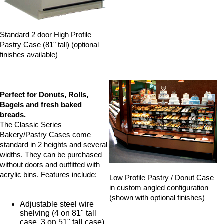
Standard 2 door High Profile
Pastry Case (81" tall) (optional
finishes available)
Perfect for Donuts, Rolls,
Bagels and fresh baked
breads.
The Classic Series
Bakery/Pastry Cases come
standard in 2 heights and several
widths. They can be purchased
without doors and outfitted with
acrylic bins. Features include:
Low Profile Pastry / Donut Case
in custom angled configuration
(shown with optional finishes)
Adjustable steel wire
shelving (4 on 81" tall
case, 3 on 51" tall case)