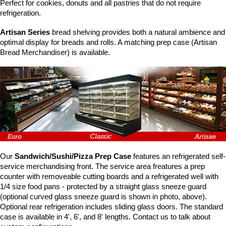
Washracks
Serving Units
Aluminium Tray
Perfect for cookies, donuts and all pastries that do not require
Delivery Carts
refrigeration.
Artisan Series
bread shelving provides both a natural ambience and
optimal display for breads and rolls. A matching prep case (Artisan
Bread Merchandiser) is available.
Our
Sandwich/Sushi/Pizza Prep Case
features an refrigerated self-
service merchandising front. The service area freatures a prep
counter with removeable cutting boards and a refrigerated well with
1/4 size food pans - protected by a straight glass sneeze guard
(optional curved glass sneeze guard is shown in photo, above).
Optional rear refrigeration includes sliding glass doors. The standard
case is available in 4', 6', and 8' lengths. Contact us to talk about