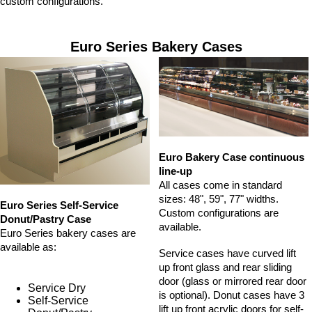
custom configurations.
Euro Series Bakery Cases
Euro Bakery Case continuous
line-up
All cases come in standard
sizes: 48", 59", 77" widths.
Euro Series Self-Service
Custom configurations are
Donut/Pastry Case
available.
Euro Series bakery cases are
available as:
Service cases have curved lift
up front glass and rear sliding
door (glass or mirrored rear door
Service Dry
is optional). Donut cases have 3
Self-Service
lift up front acrylic doors for self-