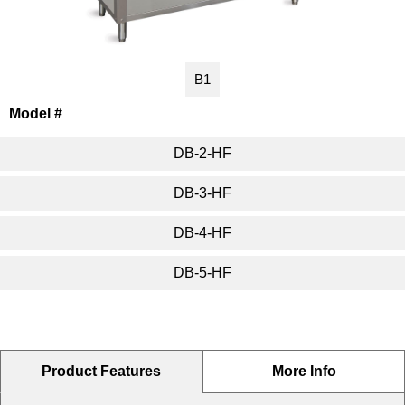
Washracks
Serving Units
Aluminium Tray
Delivery Carts
B1
Model #
DB-2-HF
DB-3-HF
DB-4-HF
DB-5-HF
Product Features
More Info