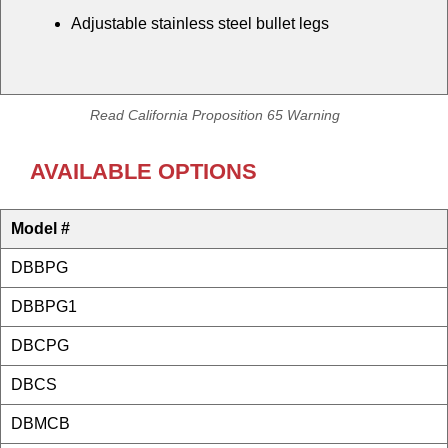
Adjustable stainless steel bullet legs
Read California Proposition 65 Warning
AVAILABLE OPTIONS
Model #
DBBPG
DBBPG1
DBCPG
DBCS
DBMCB