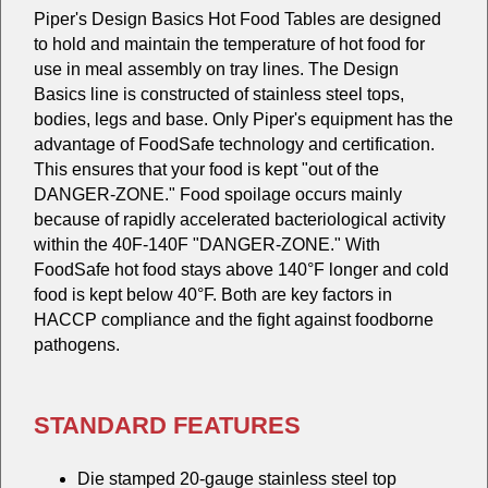
Piper's Design Basics Hot Food Tables are designed
to hold and maintain the temperature of hot food for
use in meal assembly on tray lines. The Design
Basics line is constructed of stainless steel tops,
bodies, legs and base. Only Piper's equipment has the
advantage of FoodSafe technology and certification.
This ensures that your food is kept "out of the
DANGER-ZONE." Food spoilage occurs mainly
because of rapidly accelerated bacteriological activity
within the 40F-140F "DANGER-ZONE." With
FoodSafe hot food stays above 140°F longer and cold
food is kept below 40°F. Both are key factors in
HACCP compliance and the fight against foodborne
pathogens.
STANDARD FEATURES
Die stamped 20-gauge stainless steel top