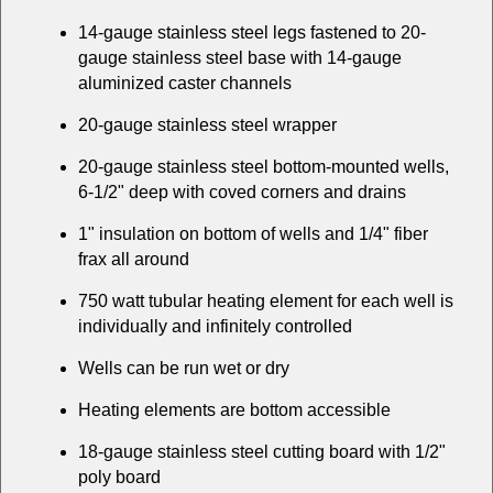
14-gauge stainless steel legs fastened to 20-
gauge stainless steel base with 14-gauge
aluminized caster channels
20-gauge stainless steel wrapper
20-gauge stainless steel bottom-mounted wells,
6-1/2" deep with coved corners and drains
1" insulation on bottom of wells and 1/4" fiber
frax all around
750 watt tubular heating element for each well is
individually and infinitely controlled
Wells can be run wet or dry
Heating elements are bottom accessible
18-gauge stainless steel cutting board with 1/2"
poly board