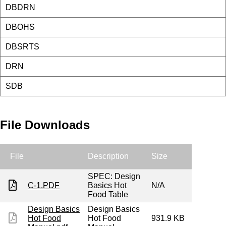
DBDRN
DBOHS
DBSRTS
DRN
SDB
File Downloads
File
Description
Size
SPEC: Design
C-1.PDF
Basics Hot
N/A
Food Table
Design Basics
Design Basics
Hot Food
Hot Food
931.9 KB