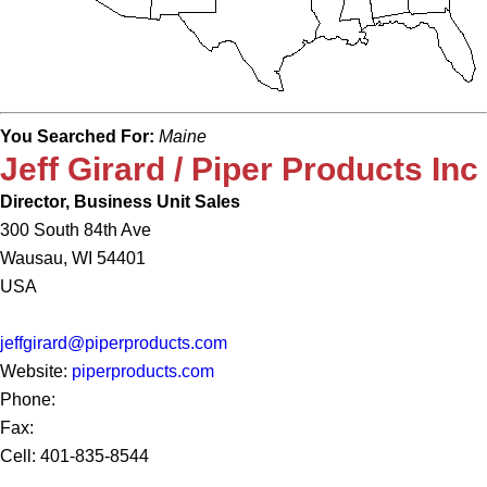
You Searched For:
Maine
Jeff Girard / Piper Products Inc
Director, Business Unit Sales
300 South 84th Ave
Wausau, WI 54401
USA
jeffgirard@piperproducts.com
Website:
piperproducts.com
Phone:
Fax:
Cell: 401-835-8544