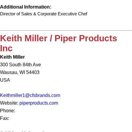
Additional Information:
Director of Sales & Corporate Executive Chef
Keith Miller / Piper Products
Inc
Keith Miller
300 South 84th Ave
Wausau, WI 54403
USA
Keithmiller1@cfsbrands.com
Website:
piperproducts.com
Phone:
Fax: