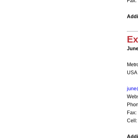
Fax:
Addi
Ex
June
Metr
USA
june
Webs
Phon
Fax:
Cell
Addi