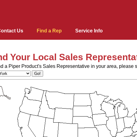
ontact Us
Find a Rep
Service Info
nd Your Local Sales Representa
Lacrosse Bar Equipment
nd a Piper Product's Sales Representative in your area, please s
Blast Chillers & Shock Fr
Ovens and Proofers
Pipermatic Steam Tables
Heating & Holding Cabine
Merchandisers
Dome Storage Carts / Corr
StowAway Portable Bar
Roll-Ins
Ovens/Proofers Combo
Fabric Belt
Conveyors
Design Basics
Support Equipment
Correctional Tray Delivery
Mobile Food carts
Pass-Through
Raceway
Aluminium Tray Delivery 
Shelves