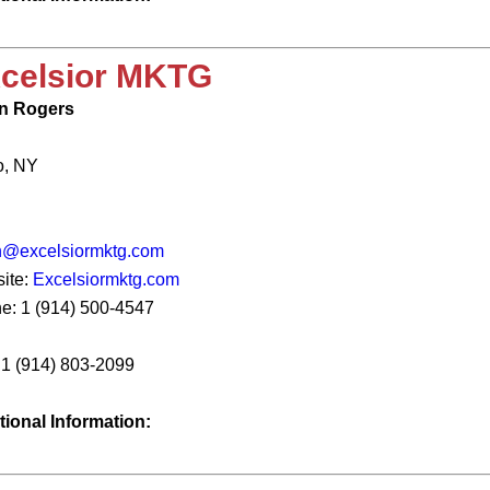
celsior MKTG
n Rogers
o, NY
n@excelsiormktg.com
ite:
Excelsiormktg.com
e: 1 (914) 500-4547
: 1 (914) 803-2099
tional Information: