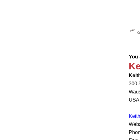
You 
Ke
Keith
300 
Waus
USA
Keit
Webs
Phon