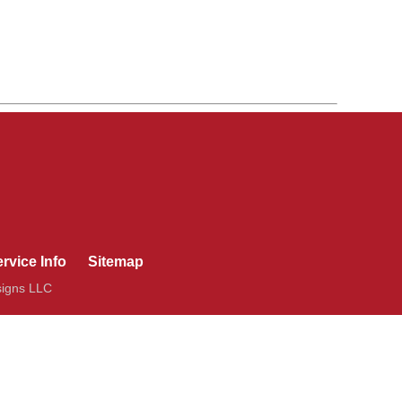
rvice Info
Sitemap
signs LLC