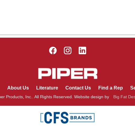
About Us
Literature
Contact Us
Find a Rep
Se
er Products, Inc.. All Rights Reserved. Website design by
Big Fat De