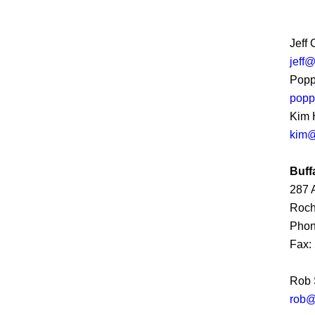
Jeff
jeff
Popp
popp
Kim 
kim@
Buff
287 
Roch
Phon
Fax:
Rob 
rob@