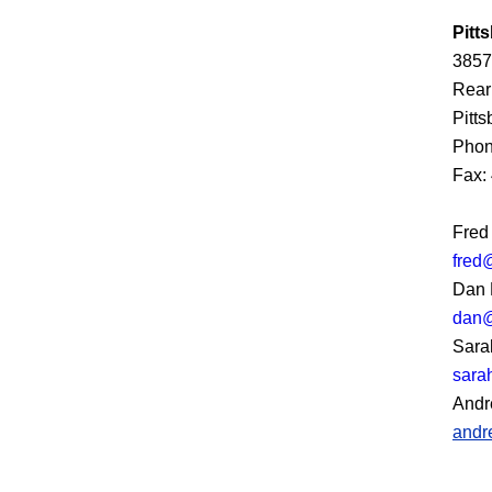
Pitt
3857
Rear
Pitt
Phon
Fax:
Fred
fred
Dan 
dan@
Sara
sara
Andr
andr