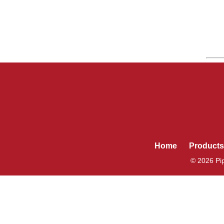
Home
Products
© 2026 Pip