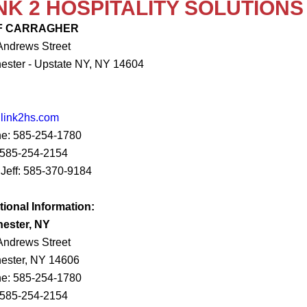
NK 2 HOSPITALITY SOLUTIONS
F CARRAGHER
Andrews Street
ester - Upstate NY, NY 14604
@link2hs.com
e: 585-254-1780
 585-254-2154
 Jeff: 585-370-9184
tional Information:
ester, NY
Andrews Street
ester, NY 14606
e: 585-254-1780
 585-254-2154