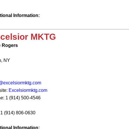
tional Information:
celsior MKTG
 Rogers
o, NY
@excelsiormktg.com
ite:
Excelsiormktg.com
e: 1 (914) 500-4546
: 1 (914) 806-0630
tional Information: