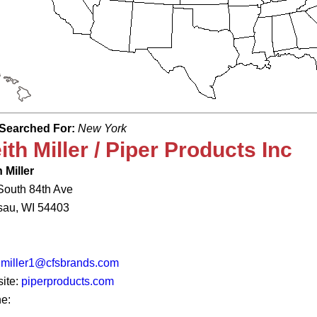
Searched For:
New York
ith Miller / Piper Products Inc
 Miller
South 84th Ave
au, WI 54403
hmiller1@cfsbrands.com
ite:
piperproducts.com
e: