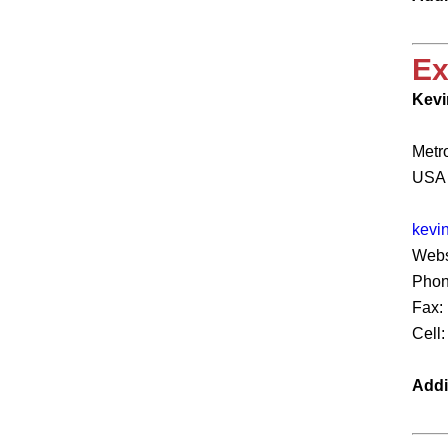
Ex
Kevi
Metr
USA
kevi
Webs
Phon
Fax:
Cell
Addi