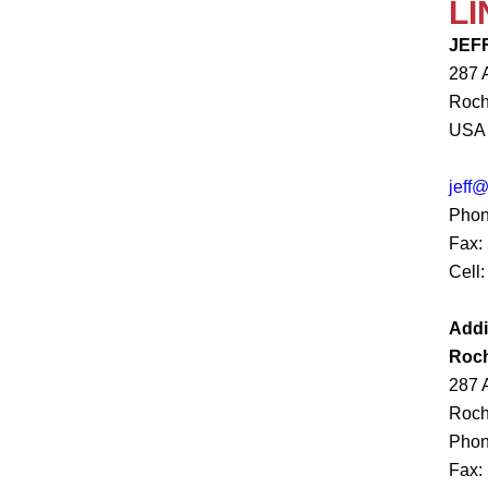
LI
JEF
287 
Roch
USA
jeff
Phon
Fax:
Cell:
Addi
Roch
287 
Roch
Phon
Fax: