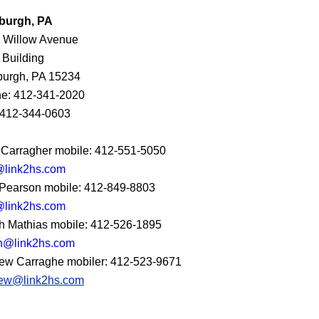
sburgh, PA
 Willow Avenue
 Building
sburgh, PA 15234
e: 412-341-2020
 412-344-0603
 Carragher mobile: 412-551-5050
@link2hs.com
Pearson mobile: 412-849-8803
link2hs.com
h Mathias mobile: 412-526-1895
h@link2hs.com
ew Carraghe mobiler: 412-523-9671
ew@link2hs.com