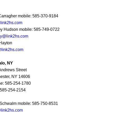
 Carragher mobile: 585-370-9184
@link2hs.com
y Hudson mobile: 585-749-0722
y@link2hs.com
Hayton
link2hs.com
alo, NY
Andrews Street
ester, NY 14606
e: 585-254-1780
 585-254-2154
Schwalm mobile: 585-750-8531
link2hs.com