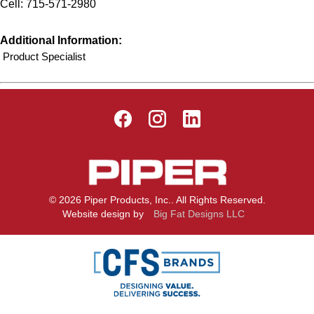
Cell: 715-571-2980
Additional Information:
Product Specialist
© 2026 Piper Products, Inc.. All Rights Reserved.
Website design by
Big Fat Designs LLC