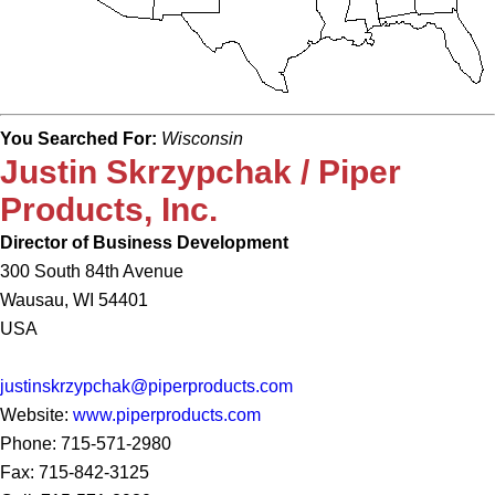
You Searched For:
Wisconsin
Justin Skrzypchak / Piper
Products, Inc.
Director of Business Development
300 South 84th Avenue
Wausau, WI 54401
USA
justinskrzypchak@piperproducts.com
Website:
www.piperproducts.com
Phone: 715-571-2980
Fax: 715-842-3125