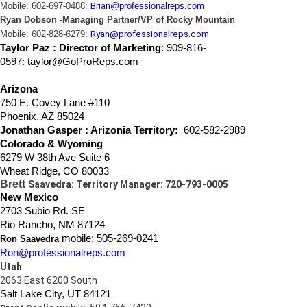
Mobile: 602-697-0488:
Brian
@professionalreps.com
Ryan Dobson -Managing Partner/VP of Rocky Mountain
Mobile: 602-828-6279:
Ryan@professionalreps.com
Taylor Paz : Director of Marketing
:
909-816-
0597: taylor@GoProReps.com
Arizona
750 E. Covey Lane #110
Phoenix, AZ 85024
Jonathan Gasper
: Arizonia Territory:
602-582-2989
Colorado & Wyoming
6279 W 38th Ave Suite 6
Wheat Ridge, CO 80033
Brett
Saavedra: Territory Manager: 720-793-0005
New Mexico
2703 Subio Rd. SE
Rio Rancho, NM 87124
mobile: 505-269-0241
Ron Saavedra
Ron@professionalreps.com
Utah
2063 East 6200 South
Salt Lake City, UT 84121