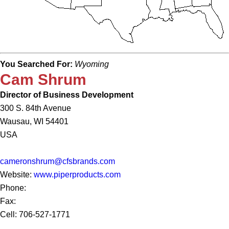
You Searched For:
Wyoming
Cam Shrum
Director of Business Development
300 S. 84th Avenue
Wausau, WI 54401
USA
cameronshrum@cfsbrands.com
Website:
www.piperproducts.com
Phone:
Fax:
Cell: 706-527-1771