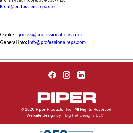
mobile: 504-756-7420
Brent Scalia
Brent@professionalreps.com
Quotes:
quotes@professionalreps.com
General Info:
info@professionalreps.com
© 2026 Piper Products, Inc.. All Rights Reserved.
Website design by
Big Fat Designs LLC