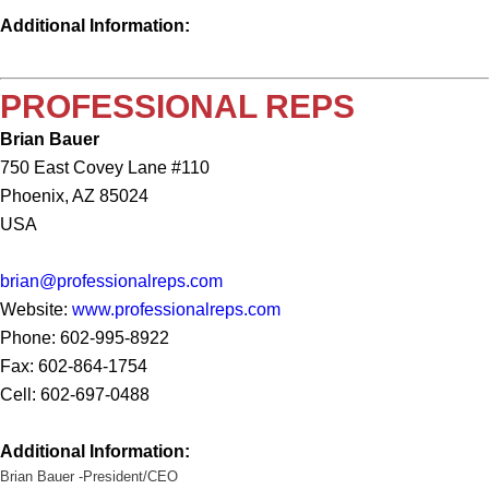
Additional Information:
PROFESSIONAL REPS
Brian Bauer
750 East Covey Lane #110
Phoenix, AZ 85024
USA
brian@professionalreps.com
Website:
www.professionalreps.com
Phone: 602-995-8922
Fax: 602-864-1754
Cell: 602-697-0488
Additional Information:
Brian
Bauer -President/CEO