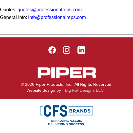
Quotes:
quotes@professionalreps.com
General Info:
info@professionalreps.com
© 2026 Piper Products, Inc.. All Rights Reserved.
Website design by
Big Fat Designs LLC