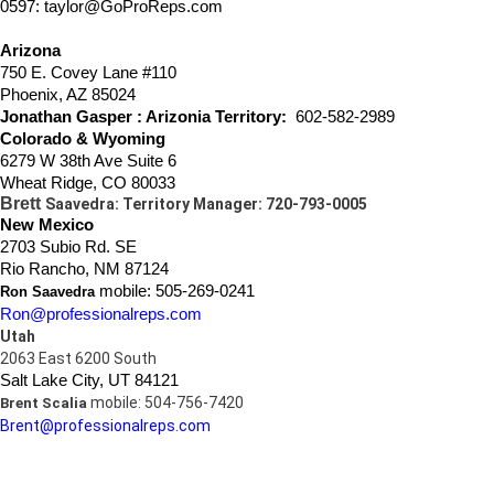
0597: taylor@GoProReps.com
Arizona
750 E. Covey Lane #110
Phoenix, AZ 85024
Jonathan Gasper
: Arizonia Territory:
602-582-2989
Colorado & Wyoming
6279 W 38th Ave Suite 6
Wheat Ridge, CO 80033
Brett
Saavedra: Territory Manager: 720-793-0005
New Mexico
2703 Subio Rd. SE
Rio Rancho, NM 87124
mobile: 505-269-0241
Ron Saavedra
Ron@professionalreps.com
Utah
2063 East 6200 South
Salt Lake City, UT 84121
mobile: 504-756-7420
Brent Scalia
Brent@professionalreps.com