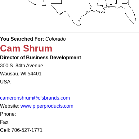
You Searched For:
Colorado
Cam Shrum
Director of Business Development
300 S. 84th Avenue
Wausau, WI 54401
USA
cameronshrum@cfsbrands.com
Website:
www.piperproducts.com
Phone:
Fax:
Cell: 706-527-1771