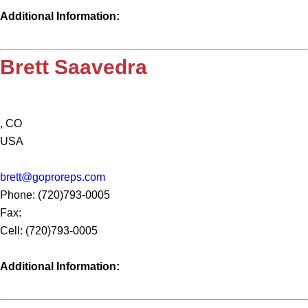
Additional Information:
Brett Saavedra
, CO
USA
brett@goproreps.com
Phone: (720)793-0005
Fax:
Cell: (720)793-0005
Additional Information: