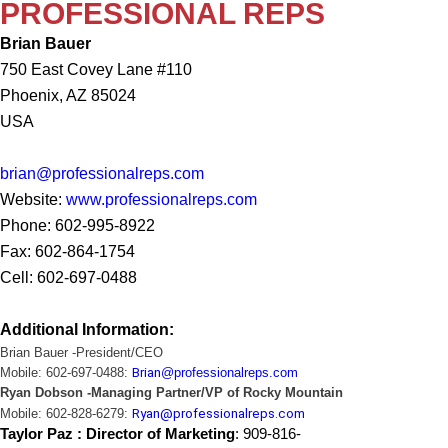
PROFESSIONAL REPS
Brian Bauer
750 East Covey Lane #110
Phoenix, AZ 85024
USA
brian@professionalreps.com
Website:
www.professionalreps.com
Phone: 602-995-8922
Fax: 602-864-1754
Cell: 602-697-0488
Additional Information:
Brian
Bauer -President/CEO
Mobile: 602-697-0488:
Brian
@professionalreps.com
Ryan Dobson -Managing Partner/VP of Rocky Mountain
Mobile: 602-828-6279:
Ryan@professionalreps.com
Taylor Paz : Director of Marketing
:
909-816-