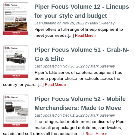
Washracks
Serving Units
Aluminium Tray
Piper Focus Volume 12 - Lineups
Delivery Carts
for your style and budget
Last Updated on Nov 29, 2022 by Mark Sweeney
Piper offers a full-range of lineup equipment to
meet your needs.[...]
Read More »
Piper Focus Volume 51 - Grab-N-
Go & Elite
Last Updated on Nov 30, 2022 by Mark Sweeney
Piper’s Elite series of cafeteria equipment has
been a popular choice for schools across the
country for years. [...]
Read More »
Piper Focus Volume 52 - Mobile
Merchandisers: Made to Move
Last Updated on Dec 01, 2022 by Mark Sweeney
The refrigerated mobile merchandisers by Piper
make all prepackaged deli items, sandwiches,
salads and soft drinks all too appealing.[...]
Read More »