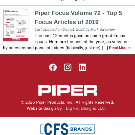
Piper Focus Volume 72 - Top 5
Focus Articles of 2019
Last Updated on Dec 01, 2022 by Mark Sweeney
The past 12 months gave us some great Focus
issues. Here are the best of the year, as voted on
by an esteemed panel of judges (basically, just me).[...]
Read More »
© 2026 Piper Products, Inc.. All Rights Reserved.
Website design by
Big Fat Designs LLC