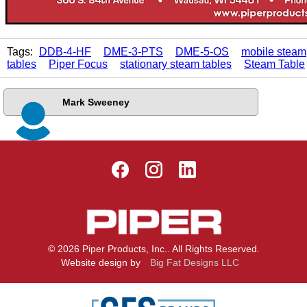
Tags:
DDB-4-HF
DME-3-PTS
DME-5-OS
mobile steam
tables
Piper Focus
stationary steam tables
Steam Table
Mark Sweeney
© 2026 Piper Products, Inc.. All Rights Reserved.
Website design by
Big Fat Designs LLC