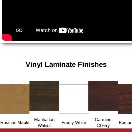
Vinyl Laminate Finishes
Manhattan
Carmine
Russian Maple
Frosty White
Boston
Walnut
Cherry