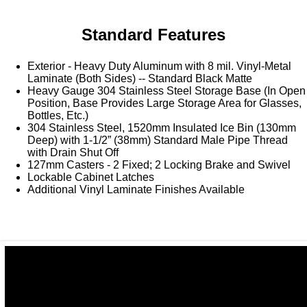
Washracks
Serving Units
Aluminium Tray
Delivery Carts
Standard Features
Exterior - Heavy Duty Aluminum with 8 mil. Vinyl-Metal
Laminate (Both Sides) -- Standard Black Matte
Heavy Gauge 304 Stainless Steel Storage Base (In Open
Position, Base Provides Large Storage Area for Glasses,
Bottles, Etc.)
304 Stainless Steel, 1520mm Insulated Ice Bin (130mm
Deep) with 1-1/2” (38mm) Standard Male Pipe Thread
with Drain Shut Off
127mm Casters - 2 Fixed; 2 Locking Brake and Swivel
Lockable Cabinet Latches
Additional Vinyl Laminate Finishes Available