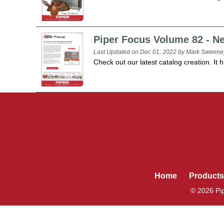
Piper Focus Volume 82 - N
Last Updated on Dec 01, 2022 by Mark Sweene
Check out our latest catalog creation. It h
Home
Products
© 2026 Pip