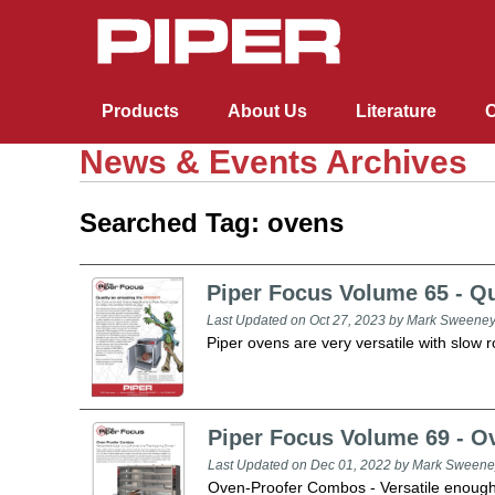
Products
About Us
Literature
C
News & Events Archives
Cafeteria and Buffet
Cafeteria and Buffet
Racks, Cabinets & Carts
Drop-Ins, Dispensers, & Merchandisers
Healthcare
Lacrosse Bar Equipment
Blast Chillers & Shock Freezers
Ovens and Proofers
Conveyors
Searched Tag: ovens
Racks, Cabinets & Carts
Drop-Ins, Dispensers, & Merchandisers
Elite (Stainless Steel)
Racks
Drop-ins and Built-ins
Heated Unitized Base and Plate Dispensers
Underbar Serving Units
Countertops
Ovens
Roller / Skatewheel
Piper Focus Volume 65 - Qu
Last Updated on Oct 27, 2023 by Mark Sweene
Healthcare
Reflections (Fiberglass)
Cabinets
Dispensers
Mobile Starter Station Stand
Underbar Storage
Reach-Ins
Proofers
Cantilever Skatewheel
Piper ovens are very versatile with slow 
R&D Elements (Millwork)
Dome Storage Carts with Washracks
Handsinks & Specialty Serving Units
Piper Focus Volume 69 - 
Last Updated on Dec 01, 2022 by Mark Sweene
Oven-Proofer Combos - Versatile enough 