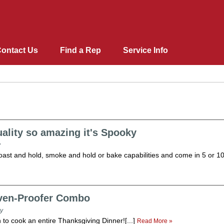
ontact Us
Find a Rep
Service Info
Lacrosse Bar Equipment
Blast Chillers & Shock Fr
Ovens and Proofers
ality so amazing it's Spooky
Pipermatic Steam Tables
Heating & Holding Cabine
Merchandisers
Dome Storage Carts / Corr
StowAway Portable Bar
Roll-Ins
Ovens/Proofers Combo
Fabric Belt
y
Conveyors
Design Basics
Support Equipment
Correctional Tray Delivery
Mobile Food carts
Pass-Through
Raceway
roast and hold, smoke and hold or bake capabilities and come in 5 or 10-
Aluminium Tray Delivery 
Shelves
Oven-Proofer Combo
y
to cook an entire Thanksgiving Dinner![...]
Read More »