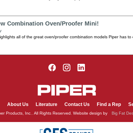
ew Combination Oven/Proofer Mini!
y
ighlights all of the great oven/proofer combination models Piper has to of
About Us
Literature
Contact Us
Find a Rep
Se
er Products, Inc.. All Rights Reserved. Website design by
Big Fat De