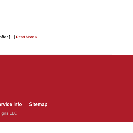
fer.[...]
Read More »
rvice Info
Sitemap
signs LLC