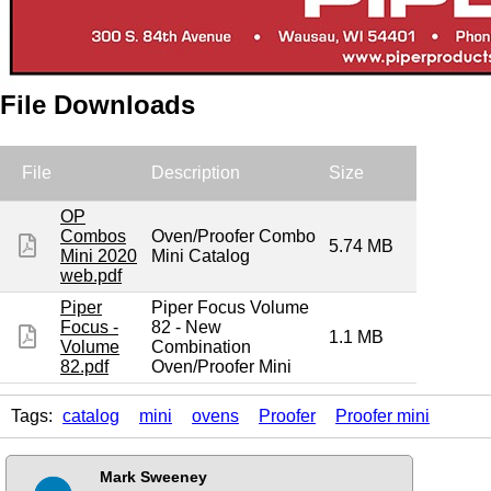
File Downloads
File
Description
Size
OP
Combos
Oven/Proofer Combo
5.74 MB
Mini 2020
Mini Catalog
web.pdf
Piper
Piper Focus Volume
Focus -
82 - New
1.1 MB
Volume
Combination
82.pdf
Oven/Proofer Mini
Tags:
catalog
mini
ovens
Proofer
Proofer mini
Mark Sweeney