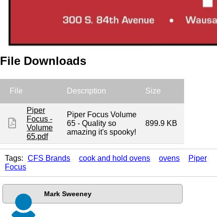
File Downloads
File
Description
Size
Piper
Piper Focus Volume
Focus -
65 - Quality so
899.9 KB
Volume
amazing it's spooky!
65.pdf
Tags:
CFS Brands
cook and hold ovens
ovens
Piper
Focus
Mark Sweeney