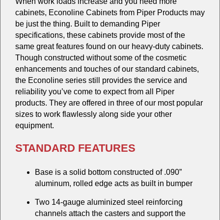
When work loads increase and you need more
cabinets, Econoline Cabinets from Piper Products may
be just the thing. Built to demanding Piper
specifications, these cabinets provide most of the
same great features found on our heavy-duty cabinets.
Though constructed without some of the cosmetic
enhancements and touches of our standard cabinets,
the Econoline series still provides the service and
reliability you’ve come to expect from all Piper
products. They are offered in three of our most popular
sizes to work flawlessly along side your other
equipment.
STANDARD FEATURES
Base is a solid bottom constructed of .090”
aluminum, rolled edge acts as built in bumper
Two 14-gauge aluminized steel reinforcing
channels attach the casters and support the