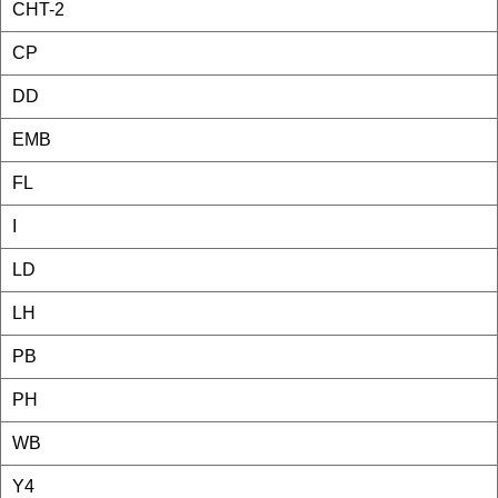
CHT-2
CP
DD
EMB
FL
I
LD
LH
PB
PH
WB
Y4