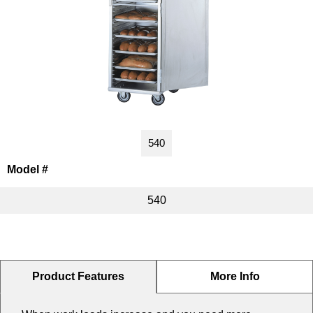
Washracks
Serving Units
Aluminium Tray
Delivery Carts
540
Model #
540
Product Features
More Info