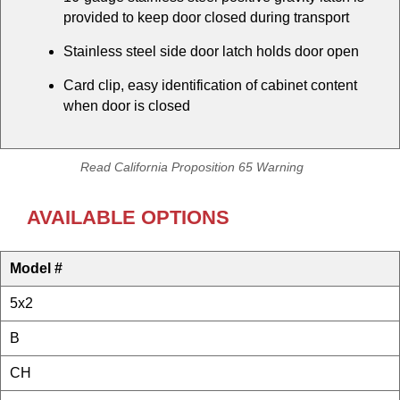
provided to keep door closed during transport
Stainless steel side door latch holds door open
Card clip, easy identification of cabinet content
when door is closed
Read California Proposition 65 Warning
AVAILABLE OPTIONS
Model #
5x2
B
CH