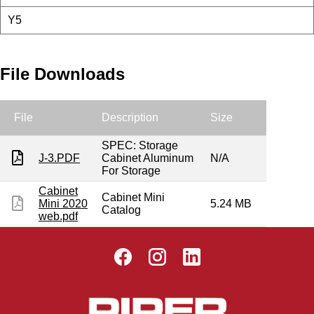
Y5
File Downloads
File
Description
Size
SPEC: Storage
J-3.PDF
Cabinet Aluminum
N/A
For Storage
Cabinet
Cabinet Mini
Mini 2020
5.24 MB
Catalog
web.pdf