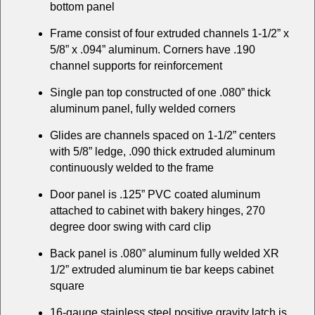
bottom panel
Frame consist of four extruded channels 1-1/2” x
5/8” x .094” aluminum. Corners have .190
channel supports for reinforcement
Single pan top constructed of one .080” thick
aluminum panel, fully welded corners
Glides are channels spaced on 1-1/2” centers
with 5/8” ledge, .090 thick extruded aluminum
continuously welded to the frame
Door panel is .125” PVC coated aluminum
attached to cabinet with bakery hinges, 270
degree door swing with card clip
Back panel is .080” aluminum fully welded XR
1/2” extruded aluminum tie bar keeps cabinet
square
16-gauge stainless steel positive gravity latch is