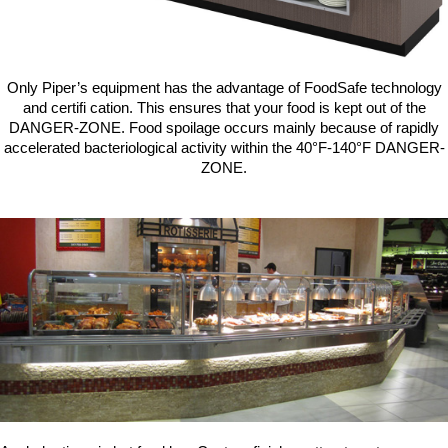
Washracks
Serving Units
Aluminium Tray
Delivery Carts
Only Piper’s equipment has the advantage of FoodSafe technology
and certifi cation. This ensures that your food is kept out of the
DANGER-ZONE. Food spoilage occurs mainly because of rapidly
accelerated bacteriological activity within the 40°F-140°F DANGER-
ZONE.