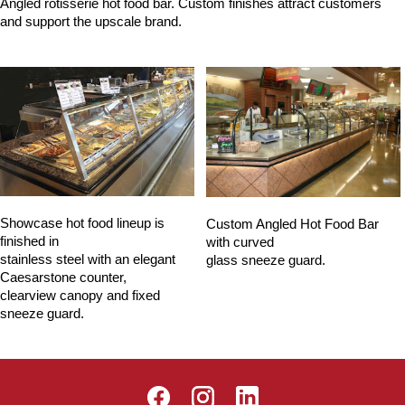
Angled rotisserie hot food bar. Custom finishes attract customers
and support the upscale brand.
Showcase hot food lineup is
Custom Angled Hot Food Bar
finished in
with curved
stainless steel with an elegant
glass sneeze guard.
Caesarstone counter,
clearview canopy and fixed
sneeze guard.