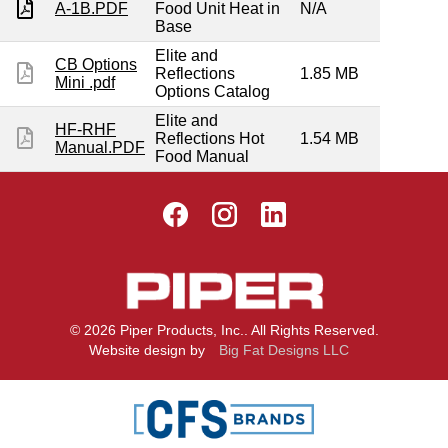
A-1B.PDF
Food Unit Heat in
N/A
Base
Elite and
CB Options
Reflections
1.85 MB
Mini .pdf
Options Catalog
Elite and
HF-RHF
Reflections Hot
1.54 MB
Manual.PDF
Food Manual
© 2026 Piper Products, Inc.. All Rights Reserved.
Website design by
Big Fat Designs LLC