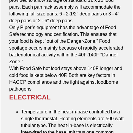
provided to allow storage of standard 12 x 20 food
pans. Each pan rack assembly will accommodate the
following full size pans: 6 - 2-1/2" deep pans or 3 - 4"
deep pans or 2 - 6" deep pans.
Only Piper’s equipment has the advantage of Food
Safe technology and certification. This ensures that
your food is kept "out of the Danger-Zone.” Food
spoilage occurs mainly because of rapidly accelerated
bacteriological activity within the 40F-140F "Danger
Zone.”
With Food Safe hot food stays above 140F longer and
cold food is kept below 40F. Both are key factors in
HACCP compliance and the fight against foodborne
pathogens.
ELECTRICAL
Temperature in the heat-in-base controlled by a
single thermostat. Heating elements are 500 watt
tubular type. The heat-in-base is electrically
interwired to the base unit thus one common