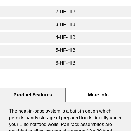
2-HF-HIB
3-HF-HIB
4-HF-HIB
5-HF-HIB
6-HF-HIB
Product Features
More Info
The heat-in-base system is a built-in option which
permits handy storage of prepared foods directly under
your Elite hot food wells. Pan rack assemblies are