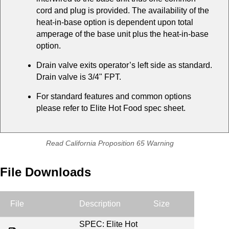
cord and plug is provided. The availability of the
heat-in-base option is dependent upon total
amperage of the base unit plus the heat-in-base
option.
Drain valve exits operator’s left side as standard.
Drain valve is 3/4" FPT.
For standard features and common options
please refer to Elite Hot Food spec sheet.
Read California Proposition 65 Warning
File Downloads
File
Description
Size
SPEC: Elite Hot