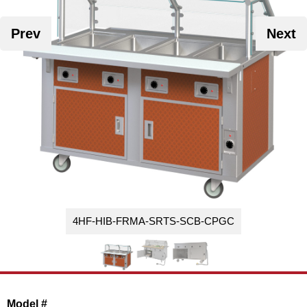
Washracks
Serving Units
Aluminium Tray
Delivery Carts
Prev
Next
4HF-HIB-FRMA-SRTS-SCB-CPGC
Model #